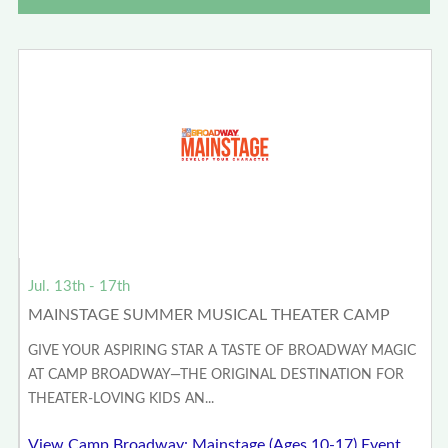
Jul. 13th - 17th
MAINSTAGE SUMMER MUSICAL THEATER CAMP
GIVE YOUR ASPIRING STAR A TASTE OF BROADWAY MAGIC
AT CAMP BROADWAY—THE ORIGINAL DESTINATION FOR
THEATER-LOVING KIDS AN...
View Camp Broadway: Mainstage (Ages 10-17) Event