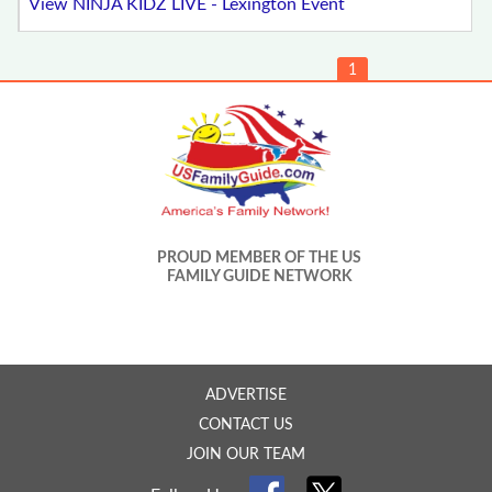
View NINJA KIDZ LIVE - Lexington Event
1
PROUD MEMBER OF THE US
FAMILY GUIDE NETWORK
ADVERTISE
CONTACT US
JOIN OUR TEAM