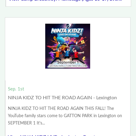
Sep. 1st
NINJA KIDZ TO HIT THE ROAD AGAIN - Lexington
NINJA KIDZ TO HIT THE ROAD AGAIN THIS FALL! The
YouTube family stars come to GATTON PARK in Lexington on
SEPTEMBER 1 It's...