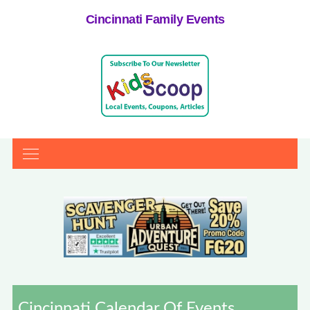
Cincinnati Family Events
Cincinnati Calendar Of Events