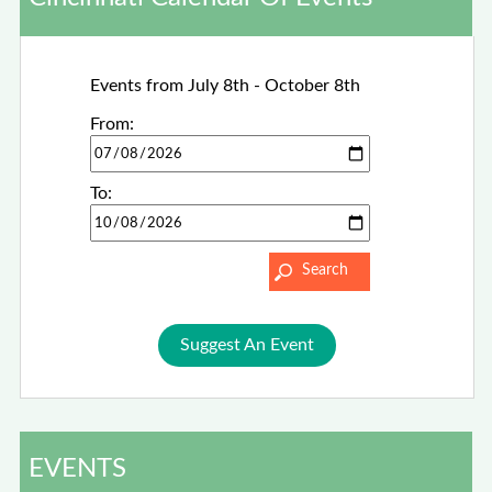
Events from July 8th - October 8th
From:
To:
Suggest An Event
EVENTS